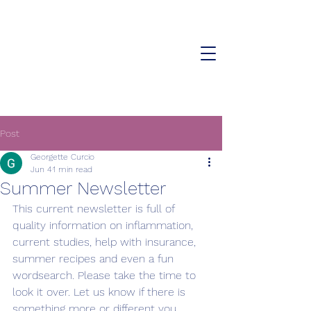
The Cystic Fibrosis Affiliate
Center of the Hudson Valley
Post
Georgette Curcio
Jun 4
1 min read
Summer Newsletter
This current newsletter is full of 
quality information on inflammation, 
current studies, help with insurance,  
summer recipes and even a fun 
wordsearch. Please take the time to 
look it over. Let us know if there is 
something more or different you 