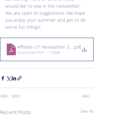
would like to see in the newsletter. 
We are open to suggestions. We hope 
you enjoy your summer and get to do 
some fun things!
Affiliate CF Newsletter Summer 2026 (final)
.pdf
Download PDF • 1.13MB
See All
Recent Posts