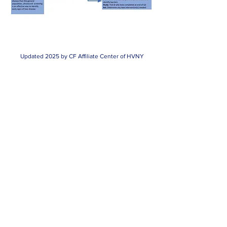
Updated 2025 by CF Affiliate Center of HVNY