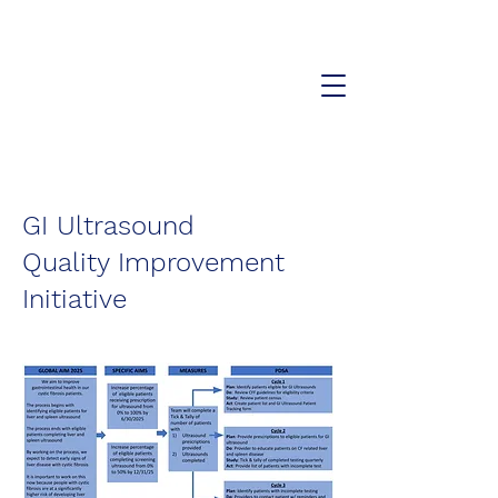
The Cystic Fibrosis Affiliate
Center of the Hudson Valley
GI Ultrasound
Quality Improvement
Initiative